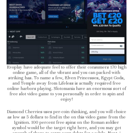
Evoplay have adequate feel to offer their consumers 170 high
online game, all of the vibrant and you can packed with
striking has. To name a few, Elven Princesses, Egypt Gods,
and Temple away from Lifeless is actually required free
online harbors playing. Slotomania have an enormous sort of
free slot video game to you personally in order to spin and
enjoy!
Diamond Cherries uses per-coin thinking, and you will choice
as low as 5 dollars to find in the on this video game from the
Ignition. 100 percent free spins on the Roman soldier
symbol would be the target right here, and you may get