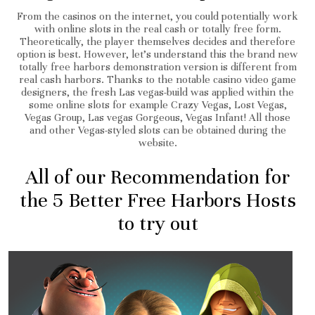
From the casinos on the internet, you could potentially work
with online slots in the real cash or totally free form.
Theoretically, the player themselves decides and therefore
option is best. However, let’s understand this the brand new
totally free harbors demonstration version is different from
real cash harbors. Thanks to the notable casino video game
designers, the fresh Las vegas-build was applied within the
some online slots for example Crazy Vegas, Lost Vegas,
Vegas Group, Las vegas Gorgeous, Vegas Infant! All those
and other Vegas-styled slots can be obtained during the
website.
All of our Recommendation for
the 5 Better Free Harbors Hosts
to try out