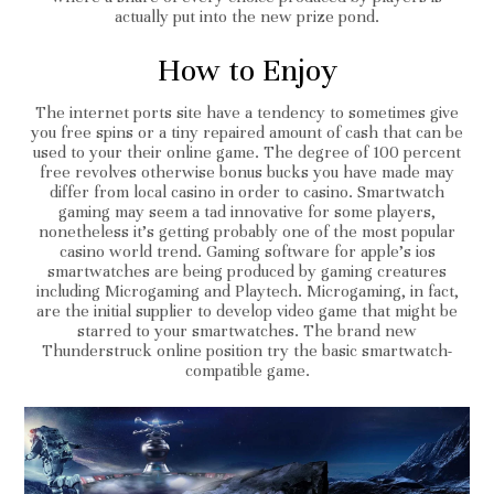
actually put into the new prize pond.
How to Enjoy
The internet ports site have a tendency to sometimes give
you free spins or a tiny repaired amount of cash that can be
used to your their online game. The degree of 100 percent
free revolves otherwise bonus bucks you have made may
differ from local casino in order to casino. Smartwatch
gaming may seem a tad innovative for some players,
nonetheless it’s getting probably one of the most popular
casino world trend. Gaming software for apple’s ios
smartwatches are being produced by gaming creatures
including Microgaming and Playtech. Microgaming, in fact,
are the initial supplier to develop video game that might be
starred to your smartwatches. The brand new
Thunderstruck online position try the basic smartwatch-
compatible game.