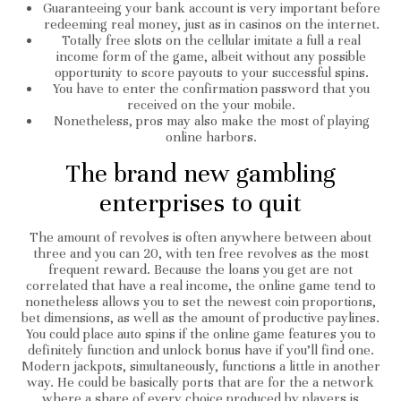
Guaranteeing your bank account is very important before
redeeming real money, just as in casinos on the internet.
Totally free slots on the cellular imitate a full a real
income form of the game, albeit without any possible
opportunity to score payouts to your successful spins.
You have to enter the confirmation password that you
received on the your mobile.
Nonetheless, pros may also make the most of playing
online harbors.
The brand new gambling
enterprises to quit
The amount of revolves is often anywhere between about
three and you can 20, with ten free revolves as the most
frequent reward. Because the loans you get are not
correlated that have a real income, the online game tend to
nonetheless allows you to set the newest coin proportions,
bet dimensions, as well as the amount of productive paylines.
You could place auto spins if the online game features you to
definitely function and unlock bonus have if you’ll find one.
Modern jackpots, simultaneously, functions a little in another
way. He could be basically ports that are for the a network
where a share of every choice produced by players is