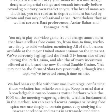
enough of these to carry your debts for a while. Next, i
designate impartial ratings and consult internally before
revealing our very own verdict to you. The brand name we
checklist, you can read an in-depth comment backed by
private and you may professional sense. Nonetheless they as
well as servers East preferences, Andar Bahar and
Teenager Patti.
You might play our video game free of charge amusement
that have endless free coins. So, from time to time, we’lso
are likely to build websites mentioning All of the bonuses
available at the major United states casinos on the internet.
We’ve currently highlighted the fresh 31+ bonus also offers
during the Path Casino, and also the of many incentives
offered at the brand-the new Comical Gamble Casino. This
may not be the focus of Slots Boy previously, although it’s a
topic we’ve invested enough time on the.
We had been capable withdraw small winnings, confirming
these websites has reliable earnings. Keep in mind that a
knowledgeable casino bonuses matter harbors while the
100% on the meeting wagering criteria, which is fundamental
in the market. You can even discover campaigns having free
spins one use simply to certain game, very studying the
newest conditions and terms is extremely important.