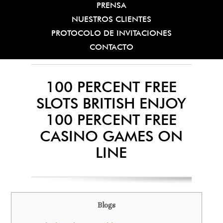
PRENSA
NUESTROS CLIENTES
PROTOCOLO DE INVITACIONES
CONTACTO
100 PERCENT FREE
SLOTS BRITISH ENJOY
100 PERCENT FREE
CASINO GAMES ON
LINE
Blogs