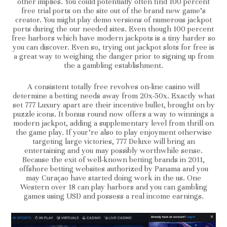
other implies. You could potentially often find 100 percent
free trial ports on the site out of the brand new game’s
creator. You might play demo versions of numerous jackpot
ports during the our needed sites. Even though 100 percent
free harbors which have modern jackpots is a tiny harder so
you can discover. Even so, trying out jackpot slots for free is
a great way to weighing the danger prior to signing up from
the a gambling establishment.
A consistent totally free revolves on-line casino will
determine a betting needs away from 20x-50x. Exactly what
set 777 Luxury apart are their incentive bullet, brought on by
puzzle icons. It bonus round now offers a way to winnings a
modern jackpot, adding a supplementary level from thrill on
the game play. If your’re also to play enjoyment otherwise
targeting large victories, 777 Deluxe will bring an
entertaining and you may possibly worthwhile sense.
Because the exit of well-known betting brands in 2011,
offshore betting websites authorized by Panama and you
may Curaçao have started doing work in the us. One
Western over 18 can play harbors and you can gambling
games using USD and possess a real income earnings.