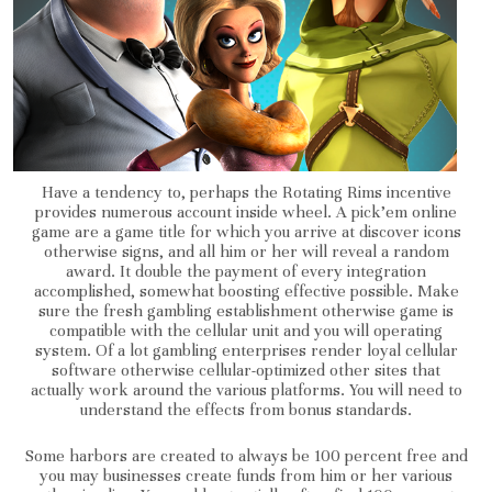
Have a tendency to, perhaps the Rotating Rims incentive
provides numerous account inside wheel. A pick’em online
game are a game title for which you arrive at discover icons
otherwise signs, and all him or her will reveal a random
award. It double the payment of every integration
accomplished, somewhat boosting effective possible. Make
sure the fresh gambling establishment otherwise game is
compatible with the cellular unit and you will operating
system. Of a lot gambling enterprises render loyal cellular
software otherwise cellular-optimized other sites that
actually work around the various platforms. You will need to
understand the effects from bonus standards.
Some harbors are created to always be 100 percent free and
you may businesses create funds from him or her various