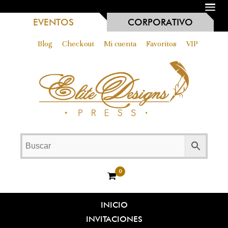
MENU
EVENTOS
CORPORATIVO
Blog
Checkout
Mi cuenta
Favoritos
VIP
0
INICIO
INVITACIONES