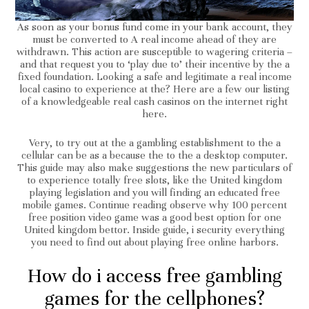
As soon as your bonus fund come in your bank account, they
must be converted to A real income ahead of they are
withdrawn. This action are susceptible to wagering criteria –
and that request you to ‘play due to’ their incentive by the a
fixed foundation. Looking a safe and legitimate a real income
local casino to experience at the? Here are a few our listing
of a knowledgeable real cash casinos on the internet right
here.
Very, to try out at the a gambling establishment to the a
cellular can be as a because the to the a desktop computer.
This guide may also make suggestions the new particulars of
to experience totally free slots, like the United kingdom
playing legislation and you will finding an educated free
mobile games. Continue reading observe why 100 percent
free position video game was a good best option for one
United kingdom bettor. Inside guide, i security everything
you need to find out about playing free online harbors.
How do i access free gambling
games for the cellphones?