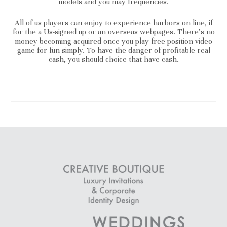
models and you may frequencies.
All of us players can enjoy to experience harbors on line, if
for the a Us-signed up or an overseas webpages. There’s no
money becoming acquired once you play free position video
game for fun simply. To have the danger of profitable real
cash, you should choice that have cash.