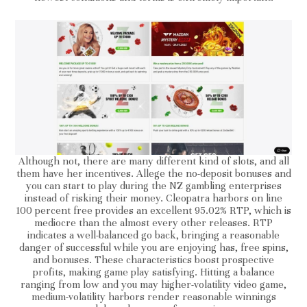
Although not, there are many different kind of slots, and all
them have her incentives. Allege the no-deposit bonuses and
you can start to play during the NZ gambling enterprises
instead of risking their money. Cleopatra harbors on line
100 percent free provides an excellent 95.02% RTP, which is
mediocre than the almost every other releases. RTP
indicates a well-balanced go back, bringing a reasonable
danger of successful while you are enjoying has, free spins,
and bonuses. These characteristics boost prospective
profits, making game play satisfying. Hitting a balance
ranging from low and you may higher-volatility video game,
medium-volatility harbors render reasonable winnings