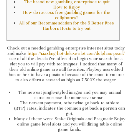
The brand new gambling enterprises to quit
How to Enjoy
How do i access free gambling games for the
cellphones?
All of our Recommendation for the 5 Better Free
Harbors Hosts to try out
Check out a needed gambling enterprise internet sites today
and make
https://sizzling-hot-deluxe-slot.com/dolphins-pearl/
use of all the details i’ve offered to begin your search for a
slot you to will pay with techniques. I noticed that many of
their old online game are still favorites.
Playboy accredited
him or her to have a position because of the same term one
to also offers a reward as high as 7,500X the wager.
The newest jungle-styled images and you may animal
icons increase the immersive sense.
The newest payment, otherwise go back to athlete
(RTP) rates, indicates the common get back a person can
get.
Many of these were Stake Originals and Pragmatic Enjoy
online game level slots and you will dining table online
game kinds.