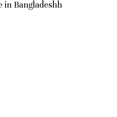
te in Bangladeshh