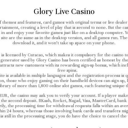
Glory Live Casino
of themes and features, card games with original terms or live deale
tainment, creating a level of play that is second to none. But the cas
in and enjoy your favorite games just like on a desktop computer. Y
site are the same as in the desktop version, and all games run. The 
download it, and it won’t take up space on your phone.
is licensed by Curacao, which makes it compulsory for the casino to
enerator used by Glory Casino has been certified as honest by th
no attracts new customers with its rewarding sign-up bonus, which i
free spins.
e is available in multiple languages and the registration process is q
on, those who enjoy gaming on their handheld devices can sign up, l
ibrary of more than 1,800 online slot games, each featuring unique t
R, the casino may ask you to verify your account. If a player makes
f the second deposit. BKash, Rocket, Nagad, Visa, MasterCard, bank 
ly, the processing time for withdrawal requests falls within an aver
thin 24 hours, whereas those involving bank cards and transfers mi
 is still in the processing stage, you do have the choice to cancel the