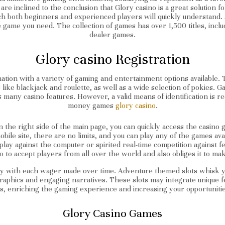
re inclined to the conclusion that Glory casino is a great solution 
ich both beginners and experienced players will quickly understand. 
 game you need. The collection of games has over 1,500 titles, includi
dealer games.
Glory casino Registration
ation with a variety of gaming and entertainment options available. 
 like blackjack and roulette, as well as a wide selection of pokies. 
many casino features. However, a valid means of identification is req
money games
glory casino
.
 the right side of the main page, you can quickly access the casino 
obile site, there are no limits, and you can play any of the games ava
lay against the computer or spirited real-time competition against fe
no to accept players from all over the world and also obliges it to m
ly with each wager made over time. Adventure themed slots whisk you 
raphics and engaging narratives. These slots may integrate unique f
s, enriching the gaming experience and increasing your opportuniti
Glory Casino Games