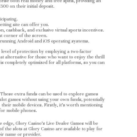
ise both real money and free spins, providing an
0 on their initial deposit.
cipating.
tting site can offer you.
, cashback, and exclusive virtual sports incentives.
ght corner of the screen.
s running Android and iOS operating systems.
 level of protection by employing a two-factor
eat alternative for those who want to enjoy the thrill
 is completely optimized for all platforms, so you can
s. These extra funds can be used to explore games
 slot games without using your own funds, potentially
heir mobile devices. Firstly, it’s worth mentioning
 for mobile phones.
e edge, Glory Casino’s Live Dealer Games will be
f the slots at Glory Casino are available to play for
eir name or provider.