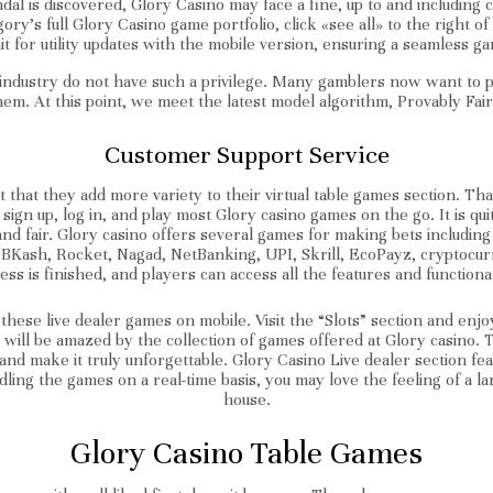
ndal is discovered, Glory Casino may face a fine, up to and including 
ory’s full Glory Casino game portfolio, click «see all» to the right o
 for utility updates with the mobile version, ensuring a seamless g
 industry do not have such a privilege. Many gamblers now want to p
m. At this point, we meet the latest model algorithm, Provably Fai
Customer Support Service
 that they add more variety to their virtual table games section. Th
gn up, log in, and play most Glory casino games on the go. It is qu
nd fair. Glory casino offers several games for making bets includi
 BKash, Rocket, Nagad, NetBanking, UPI, Skrill, EcoPayz, cryptocurr
ss is finished, and players can access all the features and functional
 these live dealer games on mobile. Visit the “Slots” section and enj
will be amazed by the collection of games offered at Glory casino. Th
and make it truly unforgettable. Glory Casino Live dealer section fe
dling the games on a real-time basis, you may love the feeling of a
house.
Glory Casino Table Games