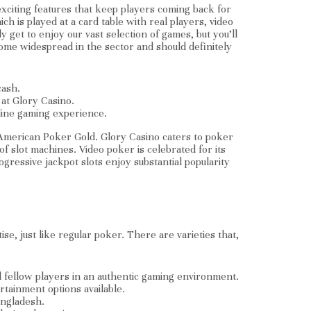
xciting features that keep players coming back for
h is played at a card table with real players, video
 get to enjoy our vast selection of games, but you’ll
ome widespread in the sector and should definitely
cash.
 at Glory Casino.
line gaming experience.
d American Poker Gold. Glory Casino caters to poker
f slot machines. Video poker is celebrated for its
rogressive jackpot slots enjoy substantial popularity
e, just like regular poker. There are varieties that,
d fellow players in an authentic gaming environment.
rtainment options available.
angladesh.