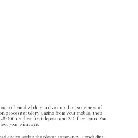
peace of mind while you dive into the excitement of
tion process at Glory Casino from your mobile, then
26,000 on their first deposit and 250 free spins. You
lect your winnings.
ored choice within the player community. Concluding