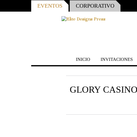
EVENTOS
CORPORATIVO
INICIO
INVITACIONES
GLORY CASINO