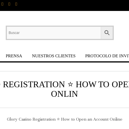
PRENSA
NUESTROS CLIENTES
PROTOCOLO DE INVI
 REGISTRATION ⭐️ HOW TO OP
ONLIN
Glory Casino Registration ⭐️ How to Open an Account Online