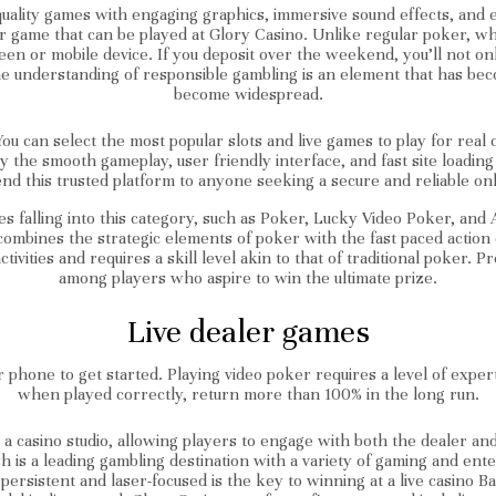
ality games with engaging graphics, immersive sound effects, and e
 game that can be played at Glory Casino. Unlike regular poker, whic
en or mobile device. If you deposit over the weekend, you’ll not only
The understanding of responsible gambling is an element that has bec
become widespread.
You can select the most popular slots and live games to play for real 
y the smooth gameplay, user friendly interface, and fast site loading
 this trusted platform to anyone seeking a secure and reliable on
s falling into this category, such as Poker, Lucky Video Poker, an
combines the strategic elements of poker with the fast paced action o
vities and requires a skill level akin to that of traditional poker. P
among players who aspire to win the ultimate prize.
Live dealer games
phone to get started. Playing video poker requires a level of expertis
when played correctly, return more than 100% in the long run.
a casino studio, allowing players to engage with both the dealer an
 is a leading gambling destination with a variety of gaming and ente
persistent and laser-focused is the key to winning at a live casino B