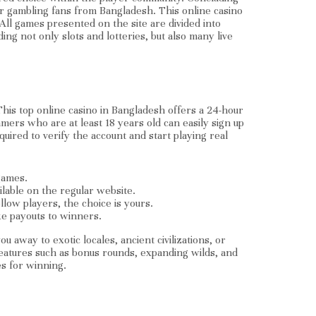
for gambling fans from Bangladesh. This online casino
All games presented on the site are divided into
ng not only slots and lotteries, but also many live
This top online casino in Bangladesh offers a 24-hour
Gamers who are at least 18 years old can easily sign up
uired to verify the account and start playing real
games.
ilable on the regular website.
llow players, the choice is yours.
ake payouts to winners.
away to exotic locales, ancient civilizations, or
eatures such as bonus rounds, expanding wilds, and
es for winning.