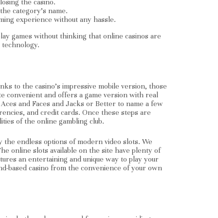
closing the casino.
f the category’s name.
aming experience without any hassle.
lay games without thinking that online casinos are
r technology.
anks to the casino’s impressive mobile version, those
ite convenient and offers a game version with real
ng Aces and Faces and Jacks or Better to name a few
encies, and credit cards. Once these steps are
ities of the online gambling club.
oy the endless options of modern video slots. We
e online slots available on the site have plenty of
atures an entertaining and unique way to play your
 land-based casino from the convenience of your own