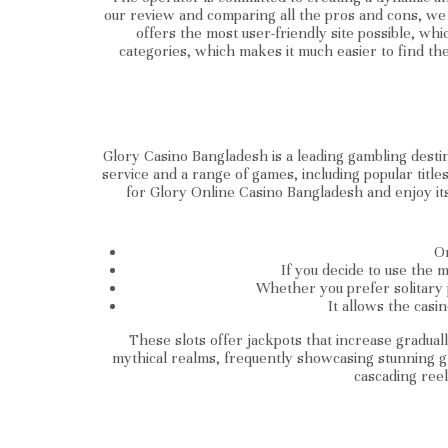
our review and comparing all the pros and cons, we a
offers the most user-friendly site possible, wh
categories, which makes it much easier to find the
Glory Casino Bangladesh is a leading gambling destin
service and a range of games, including popular titles
for Glory Online Casino Bangladesh and enjoy its 
On
If you decide to use the m
Whether you prefer solitary p
It allows the casi
These slots offer jackpots that increase gradual
mythical realms, frequently showcasing stunning g
cascading reel