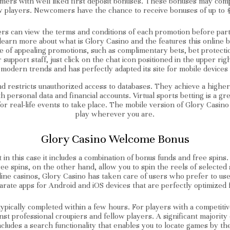
ers with well liked first deposit bonuses. These bonuses may compr
w players. Newcomers have the chance to receive bonuses of up to $30
rs can view the terms and conditions of each promotion before parti
learn more about what is Glory Casino and the features this online be
 of appealing promotions, such as complimentary bets, bet protection
support staff, just click on the chat icon positioned in the upper ri
 modern trends and has perfectly adapted its site for mobile device
nd restricts unauthorized access to databases. They achieve a higher
 personal data and financial accounts. Virtual sports betting is a gr
or real-life events to take place. The mobile version of Glory Casino
play wherever you are.
Glory Casino Welcome Bonus
 in this case it includes a combination of bonus funds and free spin
ree spins, on the other hand, allow you to spin the reels of selected
ine casinos, Glory Casino has taken care of users who prefer to use t
arate apps for Android and iOS devices that are perfectly optimized
pically completed within a few hours. For players with a competitiv
nst professional croupiers and fellow players. A significant majority o
ncludes a search functionality that enables you to locate games by th