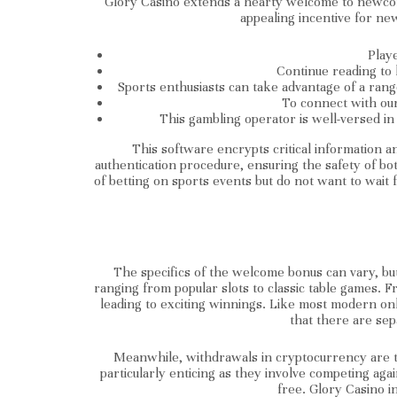
Glory Casino extends a hearty welcome to newcom
appealing incentive for ne
Playe
Continue reading to 
Sports enthusiasts can take advantage of a range
To connect with our 
This gambling operator is well-versed in
This software encrypts critical information a
authentication procedure, ensuring the safety of both
of betting on sports events but do not want to wait f
The specifics of the welcome bonus can vary, but
ranging from popular slots to classic table games. F
leading to exciting winnings. Like most modern onl
that there are sep
Meanwhile, withdrawals in cryptocurrency are ty
particularly enticing as they involve competing agai
free. Glory Casino i