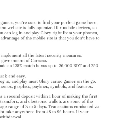
r games, you’re sure to find your perfect game here.
ino website is fully optimized for mobile devices, so
ou can log in and play Glory right from your phones,
advantage of the mobile site is that you don’t have to
 implement all the latest security measures.
e government of Curacao.
ncludes a 125% match bonus up to 26,000 BDT and 250
uick and easy.
og in, and play most Glory casino games on the go.
hemes, graphics, paylines, symbols, and features.
 a second deposit within 1 hour of making the first
transfers, and electronic wallets are some of the
age range of 3 to 5 days. Transactions conducted via
ght take anywhere from 48 to 96 hours. If your
 withdrawal.