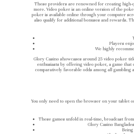
These providers are renowned for creating high-qu
more. Video poker is an online version of the poker
poker is available online through your computer scre
also qualify for additional bonuses and rewards. 
Players enjo
We highly recommend
Glory Casino showcases around 25 video poker title
enthusiasts by offering video poker, a game that 
comparatively favorable odds among all gambling acti
You only need to open the browser on your tablet or 
These games unfold in real-time, broadcast from 
Glory Casino Bangladesh
Being 