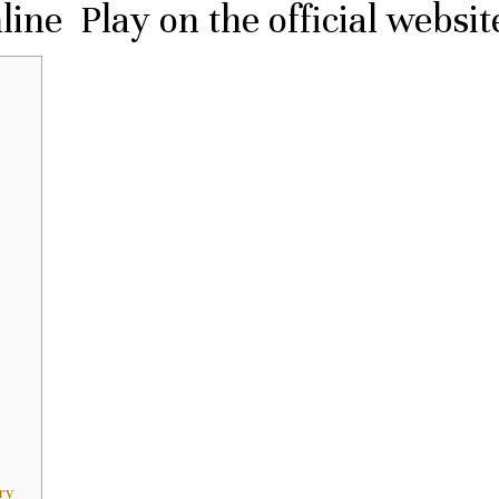
ine ️ Play on the official websi
ry