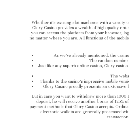
Whether it’s exciting slot machines with a variety 
Glory Casino provides a wealth of high-quality enter
you can access the platform from your browser, log 
no matter where you are. All functions of the mobile 
As we’ve already mentioned, the casino 
The random number g
Just like any superb online casino, Glory casi
The websit
Thanks to the casino’s impressive mobile versi
Glory Casino proudly presents an extensive l
But in case you want to withdraw more than 1000 EU
deposit, he will receive another bonus of 125% o
payment methods that Glory Casino accepts. Ordinari
electronic wallets are generally processed wi
transaction