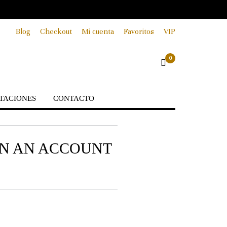
Blog
Checkout
Mi cuenta
Favoritos
VIP
0
TACIONES
CONTACTO
EN AN ACCOUNT