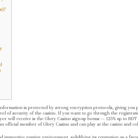
s)?
y
ry
d
o
nformation is protected by strong encryption protocols, giving you 
vel of security of the casino. If you want to go through the registra
ayer will receive is the Glory Casino sign-up bonus — 125% up to BDT 
 official member of Glory Casino and can play at the casino and col
d immersive gaming environment, solidifying its reputation as a fav