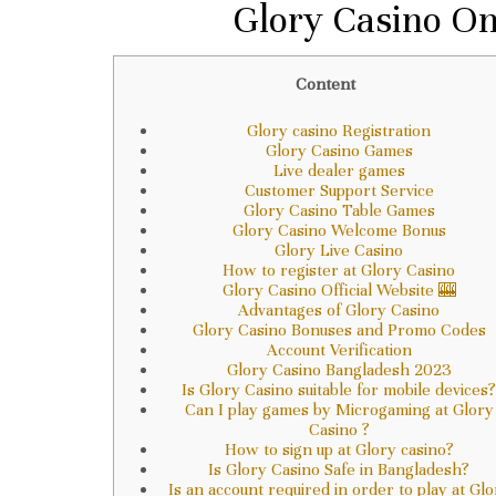
Glory Casino Onl
Content
Glory casino Registration
Glory Casino Games
Live dealer games
Customer Support Service
Glory Casino Table Games
Glory Casino Welcome Bonus
Glory Live Casino
How to register at Glory Casino
Glory Casino Official Website 🎰
Advantages of Glory Casino
Glory Casino Bonuses and Promo Codes
Account Verification
Glory Casino Bangladesh 2023
Is Glory Casino suitable for mobile devices?
Can I play games by Microgaming at Glory
Casino ?
How to sign up at Glory casino?
Is Glory Casino Safe in Bangladesh?
Is an account required in order to play at Glo