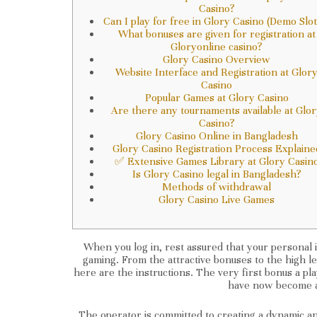
Casino?
Can I play for free in Glory Casino (Demo Slot
What bonuses are given for registration at
Gloryonline casino?
Glory Casino Overview
Website Interface and Registration at Glor
Casino
Popular Games at Glory Casino
Are there any tournaments available at Glo
Casino?
Glory Casino Online in Bangladesh
Glory Casino Registration Process Explaine
✅ Extensive Games Library at Glory Casin
Is Glory Casino legal in Bangladesh?
Methods of withdrawal
Glory Casino Live Games
When you log in, rest assured that your personal i
gaming. From the attractive bonuses to the high le
here are the instructions. The very first bonus a pl
have now become an
The operator is committed to creating a dynamic an