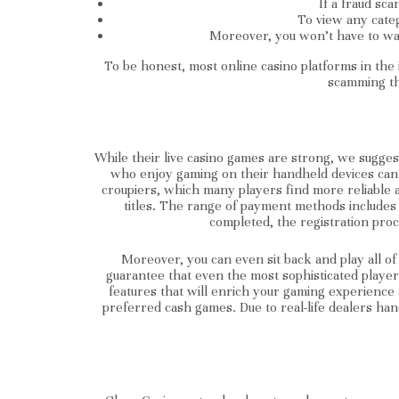
If a fraud sca
To view any categ
Moreover, you won’t have to wait
To be honest, most online casino platforms in the
scamming the
While their live casino games are strong, we suggest
who enjoy gaming on their handheld devices can si
croupiers, which many players find more reliable a
titles. The range of payment methods includes
completed, the registration proce
Moreover, you can even sit back and play all of
guarantee that even the most sophisticated player 
features that will enrich your gaming experience 
preferred cash games. Due to real-life dealers han