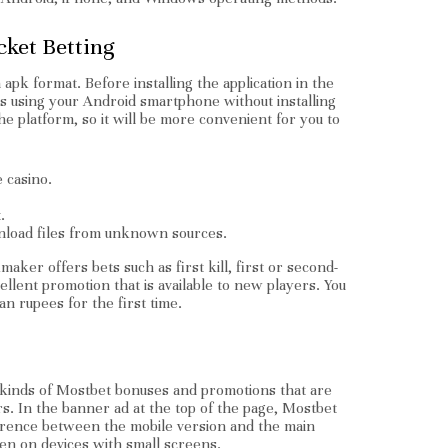
cket Betting
pk format. Before installing the application in the
ts using your Android smartphone without installing
e platform, so it will be more convenient for you to
e casino.
.
ownload files from unknown sources.
er offers bets such as first kill, first or second-
lent promotion that is available to new players. You
an rupees for the first time.
ll kinds of Mostbet bonuses and promotions that are
rs. In the banner ad at the top of the page, Mostbet
ference between the mobile version and the main
ven on devices with small screens.