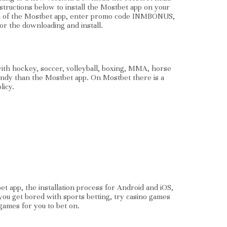
nstructions below to install the Mostbet app on your
sion of the Mostbet app, enter promo code INMBONUS,
or the downloading and install.
 with hockey, soccer, volleyball, boxing, MMA, horse
andy than the Mostbet app. On Mostbet there is a
licy.
t app, the installation process for Android and iOS,
f you get bored with sports betting, try casino games
games for you to bet on.