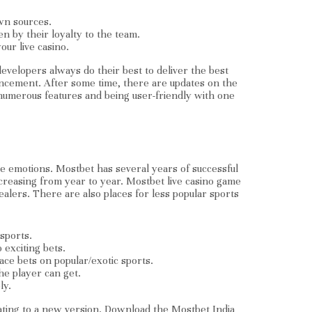
wn sources.
n by their loyalty to the team.
your live casino.
developers always do their best to deliver the best
dvancement. After some time, there are updates on the
h numerous features and being user-friendly with one
ve emotions. Mostbet has several years of successful
creasing from year to year. Mostbet live casino game
dealers. There are also places for less popular sports
sports.
 exciting bets.
ce bets on popular/exotic sports.
e player can get.
ly.
updating to a new version. Download the Mostbet India