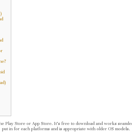
)
nd
nd
or
one?
oid
ad)
he Play Store or App Store. It’s free to download and works seamle
put in for each platforms and is appropriate with older OS models.