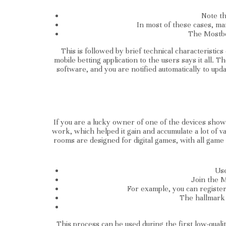
Note th
In most of these cases, man
The Mostbet 
This is followed by brief technical characteristic
mobile betting application to the users says it all.
software, and you are notified automatically to upd
If you are a lucky owner of one of the devices show
work, which helped it gain and accumulate a lot of 
rooms are designed for digital games, with all game a
Use
Join the M
For example, you can register
The hallmark 
This process can be used during the first low-qualit