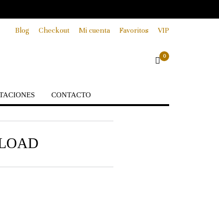
Blog
Checkout
Mi cuenta
Favoritos
VIP
0
TACIONES
CONTACTO
NLOAD