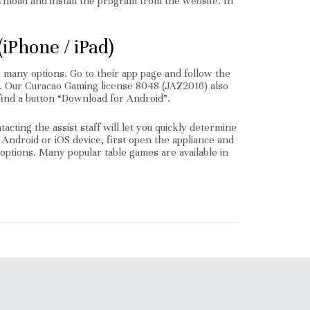
load and install the program from the website. In
iPhone / iPad)
 many options. Go to their app page and follow the
et. Our Curacao Gaming license 8048 (JAZ2016) also
l find a button “Download for Android”.
cting the assist staff will let you quickly determine
 Android or iOS device, first open the appliance and
 options. Many popular table games are available in