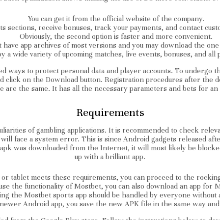
You can get it from the official website of the company.
ports sections, receive bonuses, track your payments, and contact cus
Obviously, the second option is faster and more convenient.
 have app archives of most versions and you may download the one
y a wide variety of upcoming matches, live events, bonuses, and al
d ways to protect personal data and player accounts. To undergo th
and click on the Download button. Registration procedures after th
ice are the same. It has all the necessary parameters and bets for an
Requirements
culiarities of gambling applications. It is recommended to check rele
will face a system error. This is since Android gadgets released aft
 apk was downloaded from the Internet, it will most likely be block
up with a brilliant app.
or tablet meets these requirements, you can proceed to the rocking 
use the functionality of Mostbet, you can also download an app for 
ng the Mostbet sports app should be handled by everyone without 
s a newer Android app, you save the new APK file in the same way and t