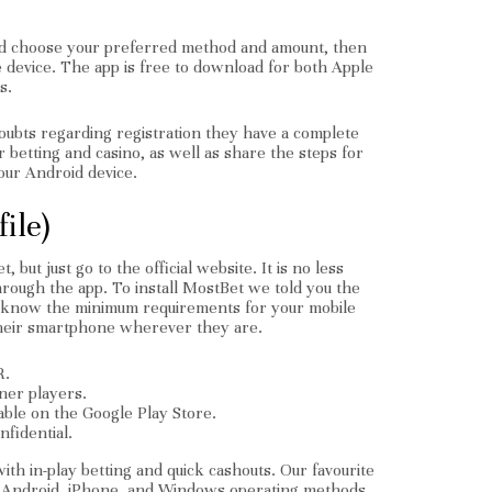
t and choose your preferred method and amount, then
e device. The app is free to download for both Apple
s.
doubts regarding registration they have a complete
r betting and casino, as well as share the steps for
ur Android device.
ile)
ut just go to the official website. It is no less
rough the app. To install MostBet we told you the
uld know the minimum requirements for your mobile
 their smartphone wherever they are.
R.
nner players.
able on the Google Play Store.
nfidential.
ith in-play betting and quick cashouts. Our favourite
th Android, iPhone, and Windows operating methods.