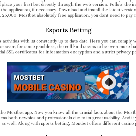
d place your first bet directly through the web version. Follow the i
 the application, if necessary. Download and install the latest ver
 25,000. Mostbet absolutely free application, you dont need to pay f
Esports Betting
 activities with its constantly up to date data. Here you can comply
Moreover, for some gamblers, the cell kind seems to be even more h
ial SSL certificates for information encryption and a strict privacy po
e Mostbet app. Now you know all the crucial facts about the Mostbe
ress both newbies and professionals due to its great usability. And i
 as well. Along with sports betting, Mostbet offers different casino 