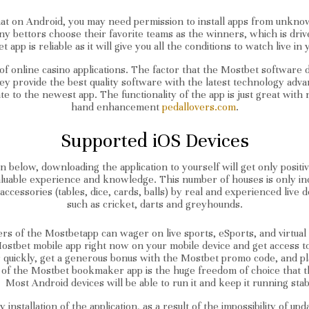
at on Android, you may need permission to install apps from unkno
y bettors choose their favorite teams as the winners, which is drive
app is reliable as it will give you all the conditions to watch live in 
s of online casino applications. The factor that the Mostbet software 
 They provide the best quality software with the latest technology a
ate to the newest app. The functionality of the app is just great wit
hand enhancement
pedallovers.com
.
Supported iOS Devices
n below, downloading the application to yourself will get only positi
valuable experience and knowledge. This number of houses is only in
ccessories (tables, dice, cards, balls) by real and experienced live 
such as cricket, darts and greyhounds.
rs of the Mostbetapp can wager on live sports, eSports, and virtual 
ostbet mobile app right now on your mobile device and get access to
 quickly, get a generous bonus with the Mostbet promo code, and pla
of the Mostbet bookmaker app is the huge freedom of choice that th
Most Android devices will be able to run it and keep it running stab
y installation of the application, as a result of the impossibility of 