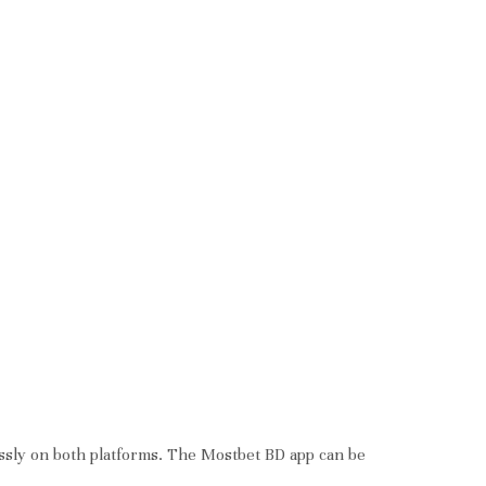
ssly on both platforms. The Mostbet BD app can be