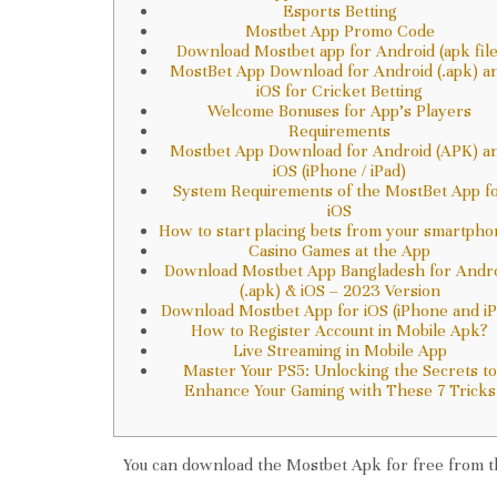
Esports Betting
Mostbet App Promo Code
Download Mostbet app for Android (apk file
MostBet App Download for Android (.apk) a
iOS for Cricket Betting
Welcome Bonuses for App’s Players
Requirements
Mostbet App Download for Android (APK) a
iOS (iPhone / iPad)
System Requirements of the MostBet App f
iOS
How to start placing bets from your smartph
Casino Games at the App
Download Mostbet App Bangladesh for Andr
(.apk) & iOS – 2023 Version
Download Mostbet App for iOS (iPhone and iP
How to Register Account in Mobile Apk?
Live Streaming in Mobile App
Master Your PS5: Unlocking the Secrets to
Enhance Your Gaming with These 7 Tricks
You can download the Mostbet Apk for free from t