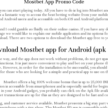
Mostbet App Promo Code
 you can start playing today. All you have to do is log into Mostbe
 a fantastic way to access the best betting website from your mobil
nd Android users and is accessible on both iOS and Android platform
nd I could gamble so fluidly on their online casino. If you have any 
page we would like to explain our mobile application and its options fo
oad. There are two options to download the Mostbet app free to yo
nload Mostbet app for Android (apk f
me way, and the app does not work without problems, do not get upset, b
nctions. It is just more convenient to play and bet on your phone th
. However, in order for the installation to be successful, you sho
t for those who are looking for a simple and practical app to use on
Mostbet offers a big 100% welcome bonus that is up to 25,000 IN
ion is accessible from smartphones and is especially useful for begi
in your Android gadget, you probably can click on the Apk file avail
t transactions are up for this as they are designed to be fast and co
ng, and customer service available. Mostbet presents a big stay part w
a smartphone with a tiny show. The Mostbet BD app is compatible wi