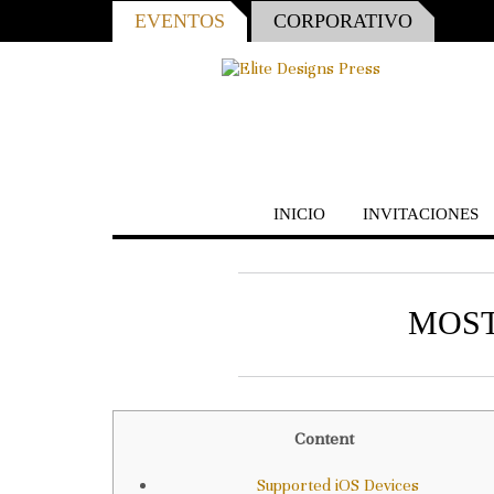
EVENTOS
CORPORATIVO
INICIO
INVITACIONES
MOST
Content
Supported iOS Devices