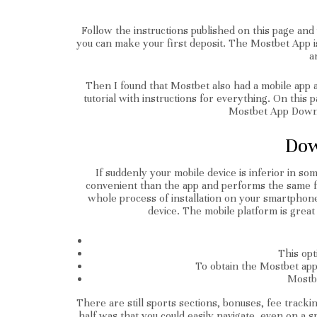
Follow the instructions published on this page and
you can make your first deposit. The Mostbet App is
a
Then I found that Mostbet also had a mobile app a
tutorial with instructions for everything. On this 
Mostbet App Downl
Dow
If suddenly your mobile device is inferior in so
convenient than the app and performs the same fu
whole process of installation on your smartphone
device. The mobile platform is grea
This opt
To obtain the Mostbet app 
Mostbe
There are still sports sections, bonuses, fee tracki
half was that you could easily navigate, even on 