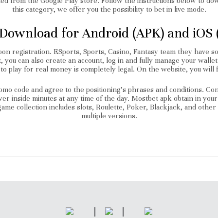
 from the Google Play store. Follow the instructions below to down
this category, we offer you the possibility to bet in live mode.
ownload for Android (APK) and iOS (
pon registration. ESports, Sports, Casino, Fantasy team they have so
t, you can also create an account, log in and fully manage your wall
t to play for real money is completely legal. On the website, you wil
mo code and agree to the positioning’s phrases and conditions. Conta
wer inside minutes at any time of the day. Mostbet apk obtain in your
ame collection includes slots, Roulette, Poker, Blackjack, and other
multiple versions.