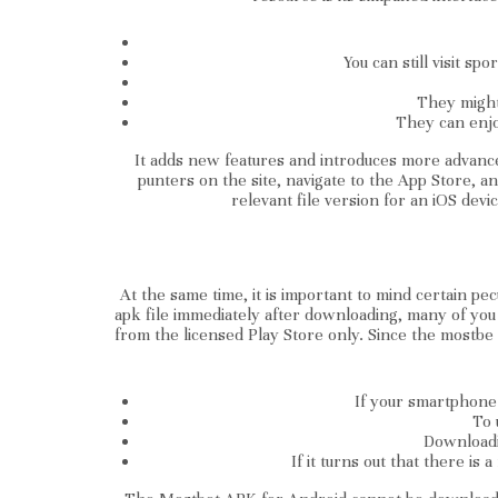
You can still visit s
They might
They can enjo
It adds new features and introduces more advance
punters on the site, navigate to the App Store, 
relevant file version for an iOS dev
At the same time, it is important to mind certain pe
apk file immediately after downloading, many of you 
from the licensed Play Store only. Since the mostbe
If your smartphone 
To 
Downloadi
If it turns out that there i