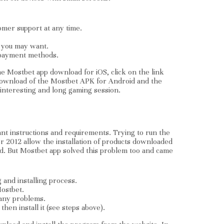
tomer support at any time.
 you may want.
l payment methods.
e Mostbet app download for iOS, click on the link
e download of the Mostbet APK for Android and the
 interesting and long gaming session.
vant instructions and requirements. Trying to run the
er 2012 allow the installation of products downloaded
ed. But Mostbet app solved this problem too and came
and installing process.
Mostbet.
any problems.
hen install it (see steps above).