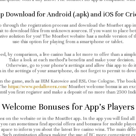
 Download for Android (.apk) and iOS for Cri
go through the registration process and download the Mostbet app in a
it to download files from unknown sources. If you want to place be
tive solution for you! The Mostbet website has a mobile version of th
use this option for playing from a smartphone or tablet.
ed, by comparison, a live casino has a lot more to offer than a simpl
Take a look at each method’s benefits and make your decision.
Otherwise, go to your phone’s settings and allow this app to do it
ion in the settings of your smartphone, do not forget to permit to d
in the game, such as IEM Katowice and ESL One Cologne. The bookmak
 The
https://www.pedallovers.com/
Mostbet welcome bonus is an excel
t until you first register and make a deposit of no more than 2500 Indi
Welcome Bonuses for App’s Players
mes on the website or in the MostBet app. In the app you will find a
n, you can sometimes find special offers and bonuses for mobile playe
pace to inform you about the latest live casino wins. The main dif
ace. Such optimization allows making the use of BC more convenient e