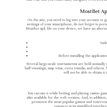
MostBet App
On the site, you need to log into your account or 
settings of your smartphone, do not forget to perm
Mostbet apk file on your device, we have an alterna
Inde
Before installing the applicat
Several large-scale tournaments are held annually 
half winnings, map wins, extra rounds, and others.
will not be able to obtain i
You can use it while betting and playing casino ga
also available for the web version. And, in additio
promotes the most popular games and reserves s
resource is its simplified interf