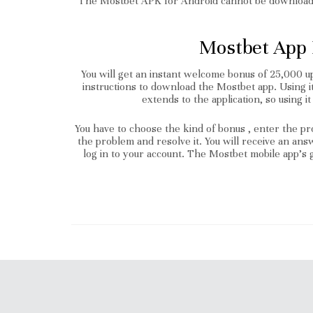
The Mostbet APK for Android cannot be downloaded
Mostbet App D
You will get an instant welcome bonus of 25,000 u
instructions to download the Mostbet app. Using i
extends to the application, so using i
You have to choose the kind of bonus , enter the pro
the problem and resolve it. You will receive an ans
log in to your account. The Mostbet mobile app’s g