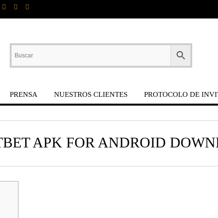
PRENSA
NUESTROS CLIENTES
PROTOCOLO DE INVI
BET APK FOR ANDROID DOW