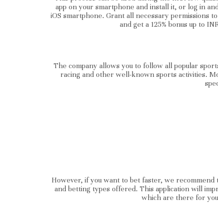
app on your smartphone and install it, or log in an
iOS smartphone. Grant all necessary permissions to
and get a 125% bonus up to INR
The company allows you to follow all popular sports
racing and other well-known sports activities. 
spec
However, if you want to bet faster, we recommend th
and betting types offered. This application will imp
which are there for you