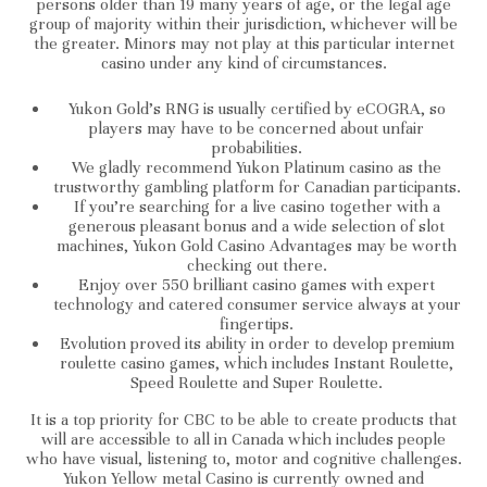
persons older than 19 many years of age, or the legal age
group of majority within their jurisdiction, whichever will be
the greater. Minors may not play at this particular internet
casino under any kind of circumstances.
Yukon Gold’s RNG is usually certified by eCOGRA, so
players may have to be concerned about unfair
probabilities.
We gladly recommend Yukon Platinum casino as the
trustworthy gambling platform for Canadian participants.
If you’re searching for a live casino together with a
generous pleasant bonus and a wide selection of slot
machines, Yukon Gold Casino Advantages may be worth
checking out there.
Enjoy over 550 brilliant casino games with expert
technology and catered consumer service always at your
fingertips.
Evolution proved its ability in order to develop premium
roulette casino games, which includes Instant Roulette,
Speed Roulette and Super Roulette.
It is a top priority for CBC to be able to create products that
will are accessible to all in Canada which includes people
who have visual, listening to, motor and cognitive challenges.
Yukon Yellow metal Casino is currently owned and