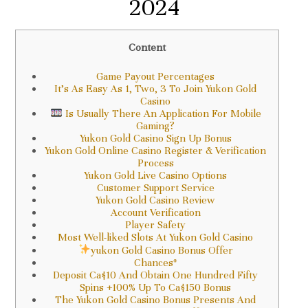
2024
Content
Game Payout Percentages
It’s As Easy As 1, Two, 3 To Join Yukon Gold
Casino
Is Usually There An Application For Mobile
Gaming?
Yukon Gold Casino Sign Up Bonus
Yukon Gold Online Casino Register & Verification
Process
Yukon Gold Live Casino Options
Customer Support Service
Yukon Gold Casino Review
Account Verification
Player Safety
Most Well-liked Slots At Yukon Gold Casino
yukon Gold Casino Bonus Offer
Chances*
Deposit Ca$10 And Obtain One Hundred Fifty
Spins +100% Up To Ca$150 Bonus
The Yukon Gold Casino Bonus Presents And