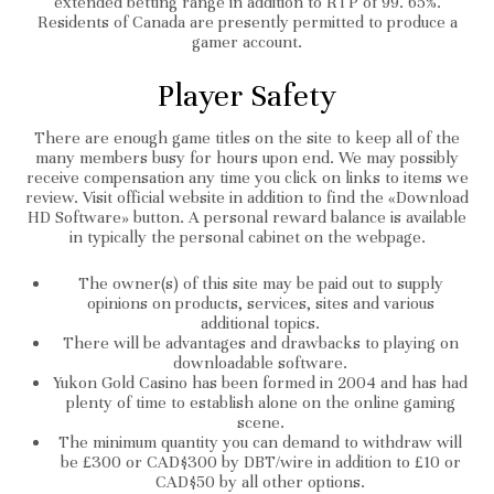
extended betting range in addition to RTP of 99. 65%.
Residents of Canada are presently permitted to produce a
gamer account.
Player Safety
There are enough game titles on the site to keep all of the
many members busy for hours upon end. We may possibly
receive compensation any time you click on links to items we
review. Visit official website in addition to find the «Download
HD Software» button. A personal reward balance is available
in typically the personal cabinet on the webpage.
The owner(s) of this site may be paid out to supply
opinions on products, services, sites and various
additional topics.
There will be advantages and drawbacks to playing on
downloadable software.
Yukon Gold Casino has been formed in 2004 and has had
plenty of time to establish alone on the online gaming
scene.
The minimum quantity you can demand to withdraw will
be £300 or CAD$300 by DBT/wire in addition to £10 or
CAD$50 by all other options.