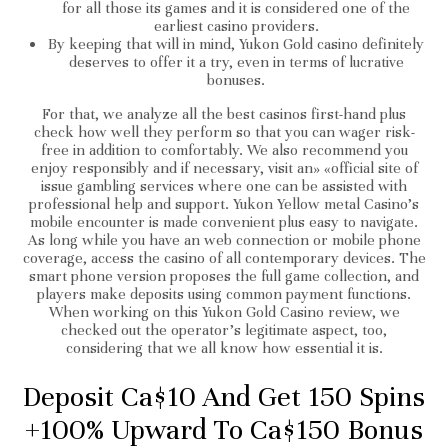
for all those its games and it is considered one of the
earliest casino providers.
By keeping that will in mind, Yukon Gold casino definitely
deserves to offer it a try, even in terms of lucrative
bonuses.
For that, we analyze all the best casinos first-hand plus
check how well they perform so that you can wager risk-
free in addition to comfortably. We also recommend you
enjoy responsibly and if necessary, visit an» «official site of
issue gambling services where one can be assisted with
professional help and support. Yukon Yellow metal Casino’s
mobile encounter is made convenient plus easy to navigate.
As long while you have an web connection or mobile phone
coverage, access the casino of all contemporary devices. The
smart phone version proposes the full game collection, and
players make deposits using common payment functions.
When working on this Yukon Gold Casino review, we
checked out the operator’s legitimate aspect, too,
considering that we all know how essential it is.
Deposit Ca$10 And Get 150 Spins
+100% Upward To Ca$150 Bonus