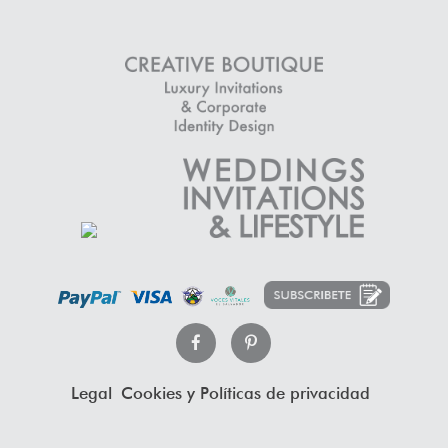
Legal
Cookies y Políticas de privacidad