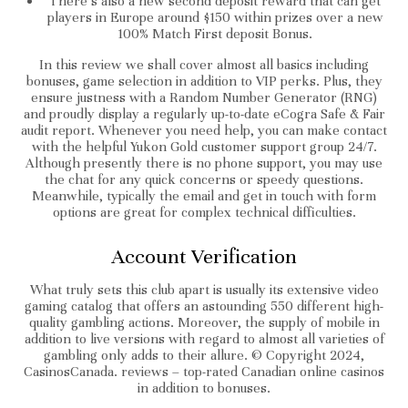
There’s also a new second deposit reward that can get
players in Europe around $150 within prizes over a new
100% Match First deposit Bonus.
In this review we shall cover almost all basics including
bonuses, game selection in addition to VIP perks. Plus, they
ensure justness with a Random Number Generator (RNG)
and proudly display a regularly up-to-date eCogra Safe & Fair
audit report. Whenever you need help, you can make contact
with the helpful Yukon Gold customer support group 24/7.
Although presently there is no phone support, you may use
the chat for any quick concerns or speedy questions.
Meanwhile, typically the email and get in touch with form
options are great for complex technical difficulties.
Account Verification
What truly sets this club apart is usually its extensive video
gaming catalog that offers an astounding 550 different high-
quality gambling actions. Moreover, the supply of mobile in
addition to live versions with regard to almost all varieties of
gambling only adds to their allure. © Copyright 2024,
CasinosCanada. reviews – top-rated Canadian online casinos
in addition to bonuses.