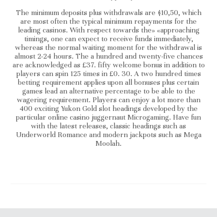
The minimum deposits plus withdrawals are $10,50, which
are most often the typical minimum repayments for the
leading casinos. With respect towards the» «approaching
timings, one can expect to receive funds immediately,
whereas the normal waiting moment for the withdrawal is
almost 2-24 hours. The a hundred and twenty-five chances
are acknowledged as £37. fifty welcome bonus in addition to
players can spin 125 times in £0. 30. A two hundred times
betting requirement applies upon all bonuses plus certain
games lead an alternative percentage to be able to the
wagering requirement. Players can enjoy a lot more than
400 exciting Yukon Gold slot headings developed by the
particular online casino juggernaut Microgaming. Have fun
with the latest releases, classic headings such as
Underworld Romance and modern jackpots such as Mega
Moolah.