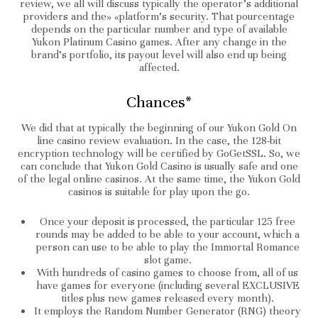
review, we all will discuss typically the operator’s additional
providers and the» «platform’s security. That pourcentage
depends on the particular number and type of available
Yukon Platinum Casino games. After any change in the
brand’s portfolio, its payout level will also end up being
affected.
Chances*
We did that at typically the beginning of our Yukon Gold On
line casino review evaluation. In the case, the 128-bit
encryption technology will be certified by GoGetSSL. So, we
can conclude that Yukon Gold Casino is usually safe and one
of the legal online casinos. At the same time, the Yukon Gold
casinos is suitable for play upon the go.
Once your deposit is processed, the particular 125 free
rounds may be added to be able to your account, which a
person can use to be able to play the Immortal Romance
slot game.
With hundreds of casino games to choose from, all of us
have games for everyone (including several EXCLUSIVE
titles plus new games released every month).
It employs the Random Number Generator (RNG) theory