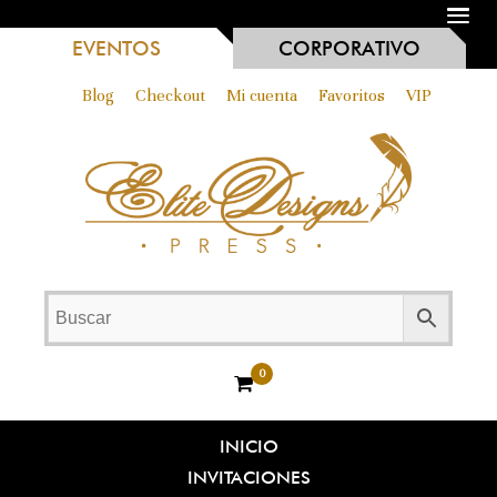
MENU
EVENTOS
CORPORATIVO
Blog
Checkout
Mi cuenta
Favoritos
VIP
0
INICIO
INVITACIONES