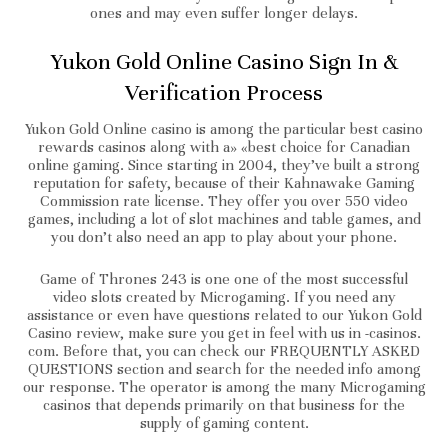
ones and may even suffer longer delays.
Yukon Gold Online Casino Sign In &
Verification Process
Yukon Gold Online casino is among the particular best casino
rewards casinos along with a» «best choice for Canadian
online gaming. Since starting in 2004, they’ve built a strong
reputation for safety, because of their Kahnawake Gaming
Commission rate license. They offer you over 550 video
games, including a lot of slot machines and table games, and
you don’t also need an app to play about your phone.
Game of Thrones 243 is one one of the most successful
video slots created by Microgaming. If you need any
assistance or even have questions related to our Yukon Gold
Casino review, make sure you get in feel with us in -casinos.
com. Before that, you can check our FREQUENTLY ASKED
QUESTIONS section and search for the needed info among
our response. The operator is among the many Microgaming
casinos that depends primarily on that business for the
supply of gaming content.