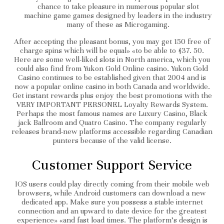
chance to take pleasure in numerous popular slot
machine game games designed by leaders in the industry
many of these as Microgaming.
After accepting the pleasant bonus, you may get 150 free of
charge spins which will be equal» «to be able to $37. 50.
Here are some well-liked slots in North america, which you
could also find from Yukon Gold Online casino. Yukon Gold
Casino continues to be established given that 2004 and is
now a popular online casino in both Canada and worldwide.
Get instant rewards plus enjoy the best promotions with the
VERY IMPORTANT PERSONEL Loyalty Rewards System.
Perhaps the most famous names are Luxury Casino, Black
jack Ballroom and Quatro Casino. The company regularly
releases brand-new platforms accessible regarding Canadian
punters because of the valid license.
Customer Support Service
IOS users could play directly coming from their mobile web
browsers, while Android customers can download a new
dedicated app. Make sure you possess a stable internet
connection and an upward to date device for the greatest
experience» «and fast load times. The platform’s design is