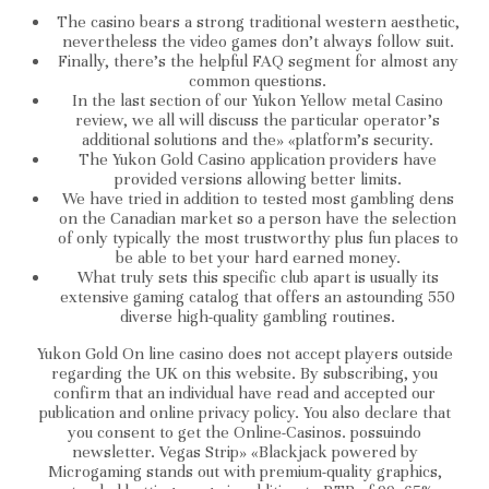
The casino bears a strong traditional western aesthetic,
nevertheless the video games don’t always follow suit.
Finally, there’s the helpful FAQ segment for almost any
common questions.
In the last section of our Yukon Yellow metal Casino
review, we all will discuss the particular operator’s
additional solutions and the» «platform’s security.
The Yukon Gold Casino application providers have
provided versions allowing better limits.
We have tried in addition to tested most gambling dens
on the Canadian market so a person have the selection
of only typically the most trustworthy plus fun places to
be able to bet your hard earned money.
What truly sets this specific club apart is usually its
extensive gaming catalog that offers an astounding 550
diverse high-quality gambling routines.
Yukon Gold On line casino does not accept players outside
regarding the UK on this website. By subscribing, you
confirm that an individual have read and accepted our
publication and online privacy policy. You also declare that
you consent to get the Online-Casinos. possuindo
newsletter. Vegas Strip» «Blackjack powered by
Microgaming stands out with premium-quality graphics,