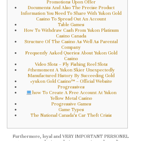
Promotions Upon Offer
Documents And Also The Precise Product
Information You Need To Share With Yukon Gold
Casino To Spread Out An Account
Table Games
How To Withdraw Cash From Yukon Platinum
Casino Canada
Structure Of The Casino As Well As Parental
Company
Frequently Asked Queries About Yukon Gold
Casino
Video Slots – Fly Fishing Reel Slots
#themoment A Yukon Skier Unexpectedly
Manufactured History By Succeeding Gold
«yukon Gold Casino™ – Official Website
Progressives
how To Create A Free Account At Yukon
Yellow Metal Casino
Progressive Games
Game Types
The National Canada’s Car Theft Crisis
Furthermore, loyal and VERY IMPORTANT PERSONEL