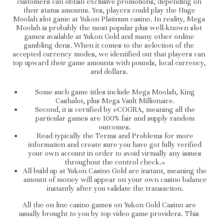
customers can obtain exclusive promotions, depending on
their status amounts. Yes, players could play the Huge
Moolah slot game at Yukon Platinum casino. In reality, Mega
Moolah is probably the most popular plus well-known slot
games available at Yukon Gold and many other online
gambling dens. When it comes to the selection of the
accepted currency modes, we identified out that players can
top upward their game amounts with pounds, local currency,
and dollars.
Some such game titles include Mega Moolah, King
Cashalot, plus Mega Vault Millionaire.
Second, it is certified by eCOGRA, meaning all the
particular games are 100% fair and supply random
outcomes.
Read typically the Terms and Problems for more
information and create sure you have got fully verified
your own account in order to avoid virtually any issues
throughout the control check.»
All build up at Yukon Casino Gold are instant, meaning the
amount of money will appear on your own casino balance
instantly after you validate the transaction.
All the on line casino games on Yukon Gold Casino are
usually brought to you by top video game providers. This