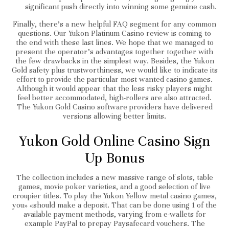
significant push directly into winning some genuine cash.
Finally, there’s a new helpful FAQ segment for any common
questions. Our Yukon Platinum Casino review is coming to
the end with these last lines. We hope that we managed to
present the operator’s advantages together together with
the few drawbacks in the simplest way. Besides, the Yukon
Gold safety plus trustworthiness, we would like to indicate its
effort to provide the particular most wanted casino games.
Although it would appear that the less risky players might
feel better accommodated, high-rollers are also attracted.
The Yukon Gold Casino software providers have delivered
versions allowing better limits.
Yukon Gold Online Casino Sign
Up Bonus
The collection includes a new massive range of slots, table
games, movie poker varieties, and a good selection of live
croupier titles. To play the Yukon Yellow metal casino games,
you» «should make a deposit. That can be done using 1 of the
available payment methods, varying from e-wallets for
example PayPal to prepay Paysafecard vouchers. The