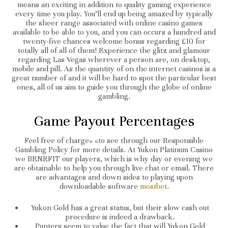
means an exciting in addition to quality gaming experience
every time you play. You’ll end up being amazed by typically
the sheer range associated with online casino games
available to be able to you, and you can occurs a hundred and
twenty-five chances welcome bonus regarding £10 for
totally all of all of them! Experience the glitz and glamour
regarding Las Vegas wherever a person are, on desktop,
mobile and pill. As the quantity of on the internet casinos is a
great number of and it will be hard to spot the particular best
ones, all of us aim to guide you through the globe of online
gambling.
Game Payout Percentages
Feel free of charge» «to see through our Responsible
Gambling Policy for more details. At Yukon Platinum Casino
we BENEFIT our players, which is why day or evening we
are obtainable to help you through live chat or email. There
are advantages and down sides to playing upon
downloadable software
mostbet
.
Yukon Gold has a great status, but their slow cash out
procedure is indeed a drawback.
Punters seem to value the fact that will Yukon Gold