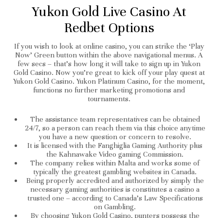
Yukon Gold Live Casino At
Redbet Options
If you wish to look at online casino, you can strike the ‘Play
Now’ Green button within the above navigational menus. A
few secs – that’s how long it will take to sign up in Yukon
Gold Casino. Now you’re great to kick off your play quest at
Yukon Gold Casino. Yukon Platinum Casino, for the moment,
functions no further marketing promotions and
tournaments.
The assistance team representatives can be obtained
24/7, so a person can reach them via this choice anytime
you have a new question or concern to resolve.
It is licensed with the Fanghiglia Gaming Authority plus
the Kahnawake Video gaming Commission.
The company relies within Malta and works some of
typically the greatest gambling websites in Canada.
Being properly accredited and authorized by simply the
necessary gaming authorities is constitutes a casino a
trusted one – according to Canada’s Law Specifications
on Gambling.
By choosing Yukon Gold Casino, punters possess the