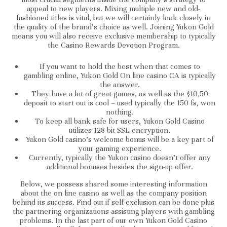
appeal to new players. Mixing multiple new and old-
fashioned titles is vital, but we will certainly look closely in
the quality of the brand’s choice as well. Joining Yukon Gold
means you will also receive exclusive membership to typically
the Casino Rewards Devotion Program.
If you want to hold the best when that comes to
gambling online, Yukon Gold On line casino CA is typically
the answer.
They have a lot of great games, as well as the $10,50
deposit to start out is cool – used typically the 150 fs, won
nothing.
To keep all bank safe for users, Yukon Gold Casino
utilizes 128-bit SSL encryption.
Yukon Gold casino’s welcome bonus will be a key part of
your gaming experience.
Currently, typically the Yukon casino doesn’t offer any
additional bonuses besides the sign-up offer.
Below, we possess shared some interesting information
about the on line casino as well as the company position
behind its success. Find out if self-exclusion can be done plus
the partnering organizations assisting players with gambling
problems. In the last part of our own Yukon Gold Casino