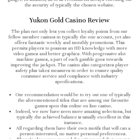
the security of typically the chosen website.
Yukon Gold Casino Review
The plan not only lets you collect loyalty points from our
fellow member casinos in typically the one account, yet also
offers fantastic weekly and monthly promotions. This
permits players to possess an HD knowledge with more
video games and better graphics. With progressive slot
machine games, a part of each gamble goes towards
improving the jackpot. The casino also categorizes player
safety plus takes measures in order to ensure quality
consumer service and compliance with industry
specifications.
Our recommendation would be to try out one of typically
the aforementioned titles that are among our favourite
games upon this online on line casino.
Indeed, we now have seen more amazing selections, but
typically the achieved balance is usually excellent in this
instance.
All regarding them have their own motifs that will can a
person interested, no matter personal preferences.