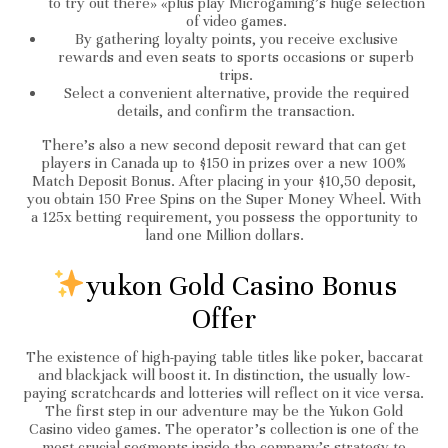
to try out there» «plus play Microgaming’s huge selection
of video games.
By gathering loyalty points, you receive exclusive
rewards and even seats to sports occasions or superb
trips.
Select a convenient alternative, provide the required
details, and confirm the transaction.
There’s also a new second deposit reward that can get
players in Canada up to $150 in prizes over a new 100%
Match Deposit Bonus. After placing in your $10,50 deposit,
you obtain 150 Free Spins on the Super Money Wheel. With
a 125x betting requirement, you possess the opportunity to
land one Million dollars.
yukon Gold Casino Bonus
Offer
The existence of high-paying table titles like poker, baccarat
and blackjack will boost it. In distinction, the usually low-
paying scratchcards and lotteries will reflect on it vice versa.
The first step in our adventure may be the Yukon Gold
Casino video games. The operator’s collection is one of the
most crucial segments inside the company’s strategy to