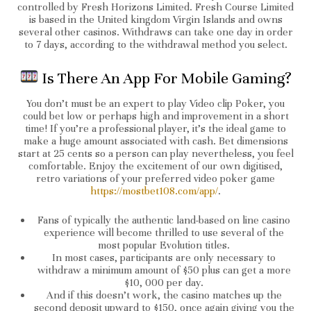
controlled by Fresh Horizons Limited. Fresh Course Limited
is based in the United kingdom Virgin Islands and owns
several other casinos. Withdraws can take one day in order
to 7 days, according to the withdrawal method you select.
Is There An App For Mobile Gaming?
You don’t must be an expert to play Video clip Poker, you
could bet low or perhaps high and improvement in a short
time! If you’re a professional player, it’s the ideal game to
make a huge amount associated with cash. Bet dimensions
start at 25 cents so a person can play nevertheless, you feel
comfortable. Enjoy the excitement of our own digitised,
retro variations of your preferred video poker game
https://mostbet108.com/app/
.
Fans of typically the authentic land-based on line casino
experience will become thrilled to use several of the
most popular Evolution titles.
In most cases, participants are only necessary to
withdraw a minimum amount of $50 plus can get a more
$10, 000 per day.
And if this doesn’t work, the casino matches up the
second deposit upward to $150, once again giving you the