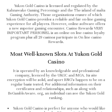
Yukon Gold Casino is licensed and regulated by the
Kahnawake Gaming Percentage and the The island of malta
Gaming Authority. These organizations ensure of which
Yukon Gold Casino provides a reliable and fair on-line gaming
experience for all players. However, online software offers
a new superior gaming encounter. Casino Rewards VERY
IMPORTANT PERSONEL is an online on line casino loyalty
program plus all 29 casinos participate in On line casino
Rewards.
Most Well-known Slots At Yukon Gold
Casino
It is operated by an knowledgeable and professional
company, licenced by the UKGC and MGA. Its site
encryption will be solid, and sport RNG’s happen to be on a
regular basis tested. For additional information on their
certificates and relationships, such as along with
BeGambleAware. org, an individual can see the Yukon Gold
ranking.
Yukon Gold Casino is perfect for anyone who would like