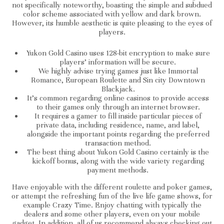
not specifically noteworthy, boasting the simple and subdued
color scheme associated with yellow and dark brown.
However, its humble aesthetic is quite pleasing to the eyes of
players.
Yukon Gold Casino uses 128-bit encryption to make sure
players’ information will be secure.
We highly advise trying games just like Immortal
Romance, European Roulette and Sin city Downtown
Blackjack.
It’s common regarding online casinos to provide access
to their games only through an internet browser.
It requires a gamer to fill inside particular pieces of
private data, including residence, name, and label,
alongside the important points regarding the preferred
transaction method.
The best thing about Yukon Gold Casino certainly is the
kickoff bonus, along with the wide variety regarding
payment methods.
Have enjoyable with the different roulette and poker games,
or attempt the refreshing fun of the live life game shows, for
example Crazy Time. Enjoy chatting with typically the
dealers and some other players, even on your mobile
gadget. In addition, all of us recommend always checking out