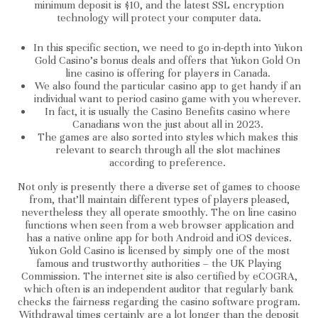
minimum deposit is $10, and the latest SSL encryption
technology will protect your computer data.
In this specific section, we need to go in-depth into Yukon
Gold Casino’s bonus deals and offers that Yukon Gold On
line casino is offering for players in Canada.
We also found the particular casino app to get handy if an
individual want to period casino game with you wherever.
In fact, it is usually the Casino Benefits casino where
Canadians won the just about all in 2023.
The games are also sorted into styles which makes this
relevant to search through all the slot machines
according to preference.
Not only is presently there a diverse set of games to choose
from, that’ll maintain different types of players pleased,
nevertheless they all operate smoothly. The on line casino
functions when seen from a web browser application and
has a native online app for both Android and iOS devices.
Yukon Gold Casino is licensed by simply one of the most
famous and trustworthy authorities – the UK Playing
Commission. The internet site is also certified by eCOGRA,
which often is an independent auditor that regularly bank
checks the fairness regarding the casino software program.
Withdrawal times certainly are a lot longer than the deposit