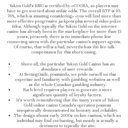
Yukon Gold’s RNG is certified by eCOGRA, so players may
have to get worried about unfair odds. The overall RTP is 95.
76%, which is amazing considering» «you will find more than
more effective progressive jackpots plus several video poker
titles. Although typically the Yukon Gold on the internet
casino has already been in the marketplace for more than 15
years, presently there is no immediate phone line
connecting users with the particular casino’s support agents.
Of course, that will is a bad, nevertheless the live talk
compensates for this shortcoming.
Above all, the particular Yukon Gold Casino has an
abundance of user rewards.
At BettingGuide. possuindo, we pride ourself on this
expertise and familiarity with gambling websites as well
as the whole Canadian gambling industry.
Each level requires players to generate a more
significant quantity of loyalty factors.
It’s worth remembering that the many years of Yukon
Gold online casino Canada’s operation possess
unequivocally demonstrated its honesty and reliability.
The design shouts early 2000s on-line casinos, which an
individual may find enchanting, but mostly is actually a
detriment to typically the site.