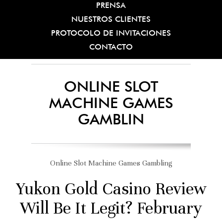
PRENSA
NUESTROS CLIENTES
PROTOCOLO DE INVITACIONES
CONTACTO
ONLINE SLOT
MACHINE GAMES
GAMBLIN
Online Slot Machine Games Gambling
Yukon Gold Casino Review
Will Be It Legit? February