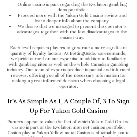
Online casino is part regarding the Evolution gambling
dens portfolio.
Proceed more with the Yukon Gold Casino review and
learn deeper info about the company.
We desire that we managed to present the operator’s
advantages together with the few disadvantages in the
easiest way.
Each level requires players to generate a more significant
quantity of loyalty factors. At BettingGuide. apresentando,
we pride ourself on our expertise in addition to familiarity
with gambling sites as well as the whole Canadian gambling
industry. Our team of experts produce impartial and informed
reviews, offering you all of the necessary information for
making a great informed decision when choosing a legal
operator.
It’s As Simple As 1, A Couple Of, 3 To Sign
Up For Yukon Gold Casino
Punters appear to value the fact of which Yukon Gold On line
casino is part of the Evolution internet casinos portfolio.
Casino play at Yukon Yellow metal Casino is obtainable just to