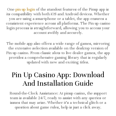
One
pin up login
of the standout features of the Pinup app is
its compatibility with both iOS and Android devices. Whether
you are using a smartphone or a tablet, the app ensures a
consistent experience across all platforms. The Pin up casino
login process is straightforward, allowing you to access your
account swiftly and securely.
The mobile app also offers a wide range of games, mirroring
the extensive selection available on the desktop version of
Pin up casino. From classic slots to live dealer games, the app
provides a comprehensive gaming library that is regularly
updated with new and exciting titles.
Pin Up Casino App: Download
And Installation Guide
Round-the-Clock Assistance: At pinup casino, the support
team is available 24/7, ready to assist with any queries or
issues that may arise. Whether it’s a technical glitch or a
question about game rules, help is just a click away.