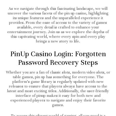
As we navigate through this fascinating landscape, we will
uncover the various facets of the pin up casino, highlighting
its unique features and the unparalleled experience it
provides. From the ease of access to the variety of games
available, every detail is crafted to enhance your
entertainment journey. Join us as we explore the depths of
this captivating world, where every spin and every play
brings a new story to life.
PinUp Casino Login: Forgotten
Password Recovery Steps
Whether you are a fan of classic slots, modern video slots, or
table games, pin up has something for everyone. The
platform’s game library is regularly updated with new
releases to ensure that players always have access to the
latest and most exciting titles. Additionally, the user-friendly
interface of pinup makes it easy for both new and
experienced players to navigate and enjoy their favorite
games.
To access this vibrant world of gaming, all you need is a