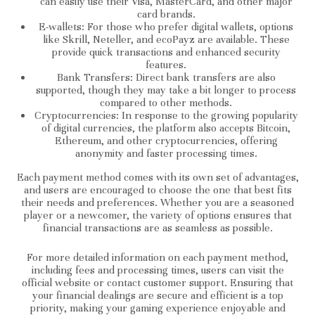
can easily use their Visa, MasterCard, and other major
card brands.
E-wallets: For those who prefer digital wallets, options
like Skrill, Neteller, and ecoPayz are available. These
provide quick transactions and enhanced security
features.
Bank Transfers: Direct bank transfers are also
supported, though they may take a bit longer to process
compared to other methods.
Cryptocurrencies: In response to the growing popularity
of digital currencies, the platform also accepts Bitcoin,
Ethereum, and other cryptocurrencies, offering
anonymity and faster processing times.
Each payment method comes with its own set of advantages,
and users are encouraged to choose the one that best fits
their needs and preferences. Whether you are a seasoned
player or a newcomer, the variety of options ensures that
financial transactions are as seamless as possible.
For more detailed information on each payment method,
including fees and processing times, users can visit the
official website or contact customer support. Ensuring that
your financial dealings are secure and efficient is a top
priority, making your gaming experience enjoyable and