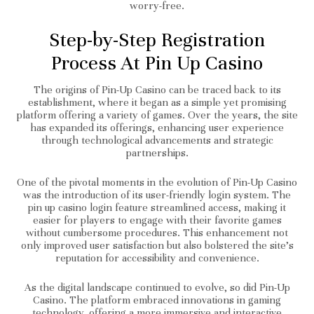
worry-free.
Step-by-Step Registration
Process At Pin Up Casino
The origins of Pin-Up Casino can be traced back to its
establishment, where it began as a simple yet promising
platform offering a variety of games. Over the years, the site
has expanded its offerings, enhancing user experience
through technological advancements and strategic
partnerships.
One of the pivotal moments in the evolution of Pin-Up Casino
was the introduction of its user-friendly login system. The
pin up casino login feature streamlined access, making it
easier for players to engage with their favorite games
without cumbersome procedures. This enhancement not
only improved user satisfaction but also bolstered the site’s
reputation for accessibility and convenience.
As the digital landscape continued to evolve, so did Pin-Up
Casino. The platform embraced innovations in gaming
technology, offering a more immersive and interactive