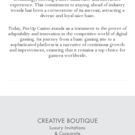
experience. This commitment to staying ahead of industry
trends has been a cornerstone of its success, attracting a
diverse and loyal user base.
Today, Pin-Up Casino stands as a testament to the power of
adaptability and innovation in the competitive world of digital
gaming. Its journey from a basic gaming site to a
sophisticated platform is a narrative of continuous growth
and improvement, ensuring that it remains a top choice for
gamers worldwide.