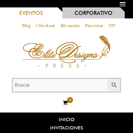
MENU
EVENTOS
CORPORATIVO
Blog
Checkout
Mi cuenta
Favoritos
VIP
0
INICIO
INVITACIONES