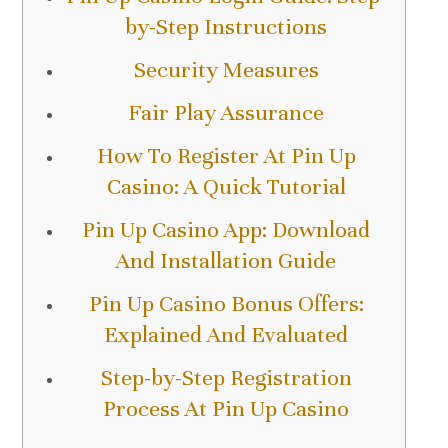
by-Step Instructions
Security Measures
Fair Play Assurance
How To Register At Pin Up
Casino: A Quick Tutorial
Pin Up Casino App: Download
And Installation Guide
Pin Up Casino Bonus Offers:
Explained And Evaluated
Step-by-Step Registration
Process At Pin Up Casino