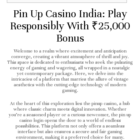
Pin Up Casino India: Play
Responsibly With ₹25,000
Bonus
Welcome to a realm where excitement and anticipation
converge, creating a vibrant atmosphere of thrill and joy.
This space is dedicated to enthusiasts who seek the pulsating
energy of gaming and wagering, all wrapped in a nostalgic
yet contemporary package. Here, we delve into the
intricacies of a platform that marries the allure of vintage
aesthetics with the cutting-edge technology of modern
gaming.
At the heart of this exploration lies the pinup casino, a hub
where classic charm meets digital innovation. Whether
you’re a seasoned player or a curious newcomer, the pin up
casino login opens the door to a world of endless
possibilities. This platform not only offers a seamless
interface but also ensures a secure and fair gaming
environment, making it a preferred choice for many.