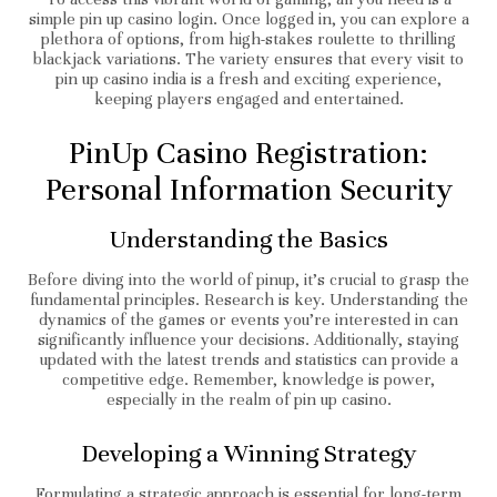
simple pin up casino login. Once logged in, you can explore a
plethora of options, from high-stakes roulette to thrilling
blackjack variations. The variety ensures that every visit to
pin up casino india is a fresh and exciting experience,
keeping players engaged and entertained.
PinUp Casino Registration:
Personal Information Security
Understanding the Basics
Before diving into the world of pinup, it’s crucial to grasp the
fundamental principles. Research is key. Understanding the
dynamics of the games or events you’re interested in can
significantly influence your decisions. Additionally, staying
updated with the latest trends and statistics can provide a
competitive edge. Remember, knowledge is power,
especially in the realm of pin up casino.
Developing a Winning Strategy
Formulating a strategic approach is essential for long-term