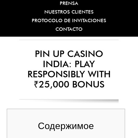
PRENSA
NUESTROS CLIENTES
PROTOCOLO DE INVITACIONES
CONTACTO
PIN UP CASINO
INDIA: PLAY
RESPONSIBLY WITH
₹25,000 BONUS
Содержимое