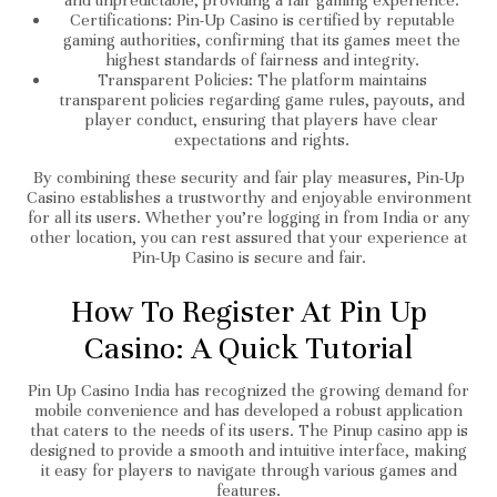
and unpredictable, providing a fair gaming experience.
Certifications: Pin-Up Casino is certified by reputable
gaming authorities, confirming that its games meet the
highest standards of fairness and integrity.
Transparent Policies: The platform maintains
transparent policies regarding game rules, payouts, and
player conduct, ensuring that players have clear
expectations and rights.
By combining these security and fair play measures, Pin-Up
Casino establishes a trustworthy and enjoyable environment
for all its users. Whether you’re logging in from India or any
other location, you can rest assured that your experience at
Pin-Up Casino is secure and fair.
How To Register At Pin Up
Casino: A Quick Tutorial
Pin Up Casino India has recognized the growing demand for
mobile convenience and has developed a robust application
that caters to the needs of its users. The Pinup casino app is
designed to provide a smooth and intuitive interface, making
it easy for players to navigate through various games and
features.