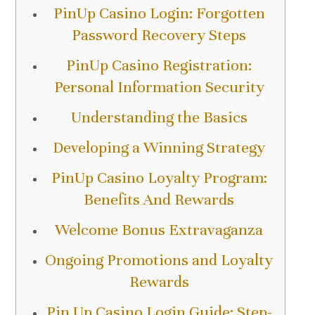
PinUp Casino Login: Forgotten
Password Recovery Steps
PinUp Casino Registration:
Personal Information Security
Understanding the Basics
Developing a Winning Strategy
PinUp Casino Loyalty Program:
Benefits And Rewards
Welcome Bonus Extravaganza
Ongoing Promotions and Loyalty
Rewards
Pin Up Casino Login Guide: Step-