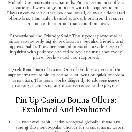
Multiple Communication Channels: Pin up casino india offers
a variety of ways to get in touch with the support team.
Players can reach out via live chat, email, or even a dedicated
phone line. This multi-channel approach ensures that users
can choose the method that suits them best.
Professional and Friendly Staff: The support personnel at
pinup are not only highly professional but also friendly and
approachable. They are trained to handle a wide range of
inquiries with patience and efficiency, ensuring that every
player feels valued and supported.
Quick Resolution of Issues: One of the key aspects of the
support system at pin up casino is its focus on quick problem
resolution. The team works diligently to address issues
promptly, minimizing any inconvenience to the players.
Pin Up Casino Bonus Offers:
Explained And Evaluated
Credit and Debit Cards: Accepted globally, these are
among the most popular choices for transactions. Users