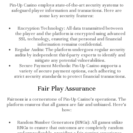
Pin-Up Casino employs state-of-the-art security systems to
safeguard player information and transactions. Here are
some key security features:
Encryption Technology: All data transmitted between
the player and the platform is encrypted using advanced
SSL technology, ensuring that personal and financial
information remains confidential.
Regular Audits: The platform undergoes regular security
audits by independent third-party experts to identify and
mitigate any potential vulnerabilities.
Secure Payment Methods: Pin-Up Casino supports a
variety of secure payment options, each adhering to
strict security standards to protect financial transactions.
Fair Play Assurance
Fairness is a cornerstone of Pin-Up Casino’s operations. The
platform ensures that all games are fair and unbiased. Here’s
how:
Random Number Generators (RNGs): All games utilize
RNGs to ensure that outcomes are completely random