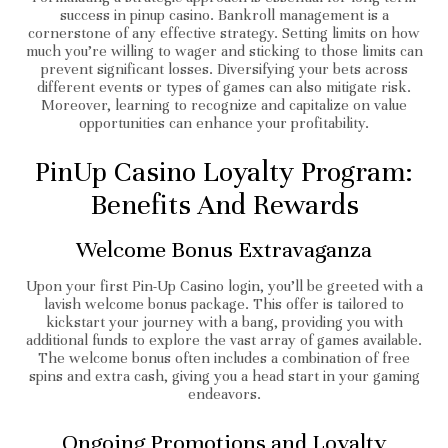
success in pinup casino. Bankroll management is a
cornerstone of any effective strategy. Setting limits on how
much you’re willing to wager and sticking to those limits can
prevent significant losses. Diversifying your bets across
different events or types of games can also mitigate risk.
Moreover, learning to recognize and capitalize on value
opportunities can enhance your profitability.
PinUp Casino Loyalty Program:
Benefits And Rewards
Welcome Bonus Extravaganza
Upon your first Pin-Up Casino login, you’ll be greeted with a
lavish welcome bonus package. This offer is tailored to
kickstart your journey with a bang, providing you with
additional funds to explore the vast array of games available.
The welcome bonus often includes a combination of free
spins and extra cash, giving you a head start in your gaming
endeavors.
Ongoing Promotions and Loyalty