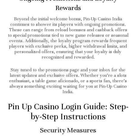
Rewards
Beyond the initial welcome bonus, Pin-Up Casino India
continues to shower its players with ongoing promotions.
These can range from reload bonuses and cashback offers
to special promotions tied to new game releases or seasonal
events. Additionally, the loyalty program rewards frequent
players with exclusive perks, higher withdrawal limits, and
personalized offers, ensuring that your loyalty is duly
recognized and rewarded.
Stay tuned to the promotions page and your inbox for the
latest updates and exclusive offers. Whether you’re a slots
enthusiast, a table game aficionado, or a sports fan, there’s
always something exciting waiting for you at Pin-Up Casino
India.
Pin Up Casino Login Guide: Step-
by-Step Instructions
Security Measures